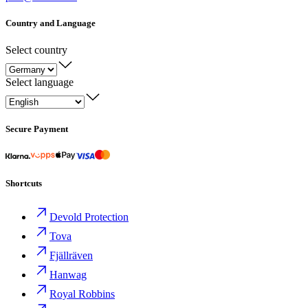
Country and Language
Select country
Select language
Secure Payment
Shortcuts
Devold Protection
Tova
Fjällräven
Hanwag
Royal Robbins