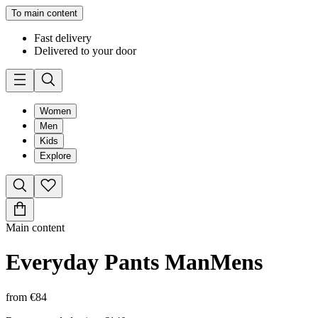
To main content
Fast delivery
Delivered to your door
Women
Men
Kids
Explore
Main content
Everyday Pants Man
Mens
from
€84