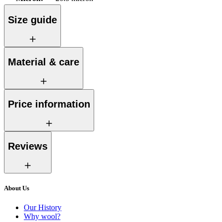
Size guide
Material & care
Price information
Reviews
About Us
Our History
Why wool?