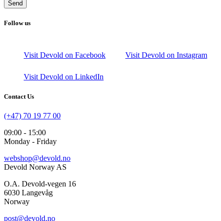
Send
Follow us
Visit Devold on Facebook
Visit Devold on Instagram
Visit Devold on LinkedIn
Contact Us
(+47) 70 19 77 00
09:00 - 15:00
Monday - Friday
webshop@devold.no
Devold Norway AS
O.A. Devold-vegen 16
6030 Langevåg
Norway
post@devold.no