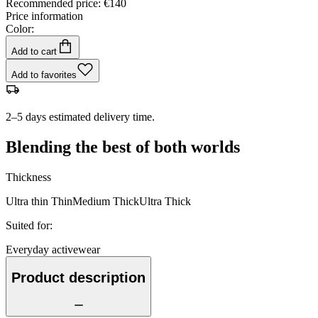
Recommended price
:
€140
Price information
Color:
Add to cart
Add to favorites
2–5 days estimated delivery time.
Blending the best of both worlds
Thickness
Ultra thin
Thin
Medium
Thick
Ultra Thick
Suited for
:
Everyday activewear
Product description