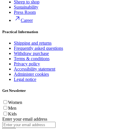
Sheep to shop
Sustainability
Press Room
Career
Practical Information
Shipping and returns
Frequently asked questions
Withdraw purchase
Terms & conditions
Privacy policy
Accessibility statement
Administer cookies
Legal notice
Get Newsletter
Women
Men
Kids
Enter your email address