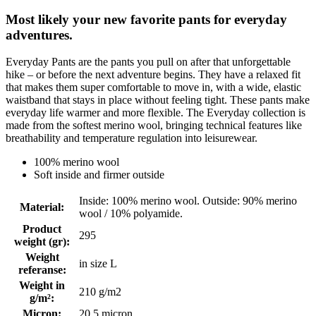
Most likely your new favorite pants for everyday
adventures.
Everyday Pants are the pants you pull on after that unforgettable
hike – or before the next adventure begins. They have a relaxed fit
that makes them super comfortable to move in, with a wide, elastic
waistband that stays in place without feeling tight. These pants make
everyday life warmer and more flexible. The Everyday collection is
made from the softest merino wool, bringing technical features like
breathability and temperature regulation into leisurewear.
100% merino wool
Soft inside and firmer outside
Inside: 100% merino wool. Outside: 90% merino
Material
:
wool / 10% polyamide.
Product
295
weight (gr)
:
Weight
in size L
referanse
:
Weight in
210 g/m2
g/m²
:
Micron
:
20.5 micron