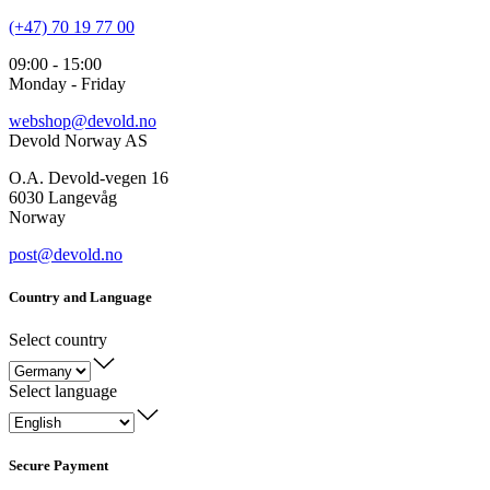
(+47) 70 19 77 00
09:00 - 15:00
Monday - Friday
webshop@devold.no
Devold Norway AS
O.A. Devold-vegen 16
6030 Langevåg
Norway
post@devold.no
Country and Language
Select country
Select language
Secure Payment