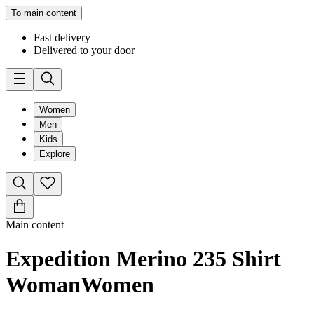
To main content
Fast delivery
Delivered to your door
Women
Men
Kids
Explore
Main content
Expedition Merino 235 Shirt
Woman
Women