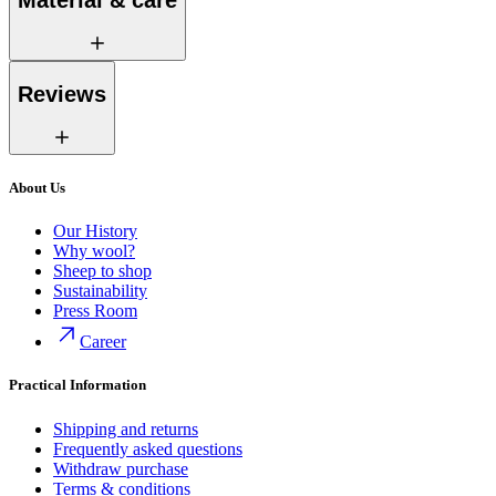
Material & care
Reviews
About Us
Our History
Why wool?
Sheep to shop
Sustainability
Press Room
Career
Practical Information
Shipping and returns
Frequently asked questions
Withdraw purchase
Terms & conditions