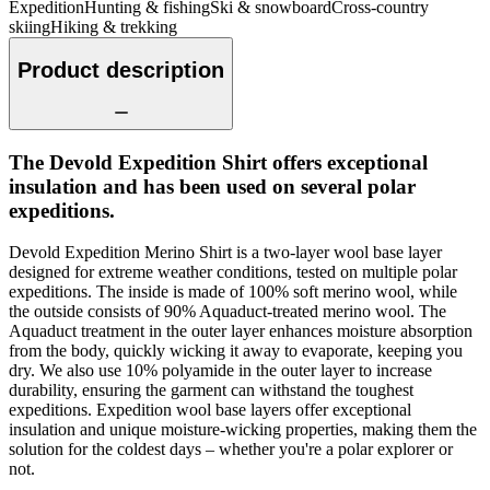
Expedition
Hunting & fishing
Ski & snowboard
Cross-country
skiing
Hiking & trekking
Product description
The Devold Expedition Shirt offers exceptional
insulation and has been used on several polar
expeditions.
Devold Expedition Merino Shirt is a two-layer wool base layer
designed for extreme weather conditions, tested on multiple polar
expeditions. The inside is made of 100% soft merino wool, while
the outside consists of 90% Aquaduct-treated merino wool. The
Aquaduct treatment in the outer layer enhances moisture absorption
from the body, quickly wicking it away to evaporate, keeping you
dry. We also use 10% polyamide in the outer layer to increase
durability, ensuring the garment can withstand the toughest
expeditions. Expedition wool base layers offer exceptional
insulation and unique moisture-wicking properties, making them the
solution for the coldest days – whether you're a polar explorer or
not.