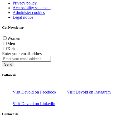
Privacy policy
Accessibility statement
Administer cookies
Legal notice
Get Newsletter
Women
Men
Kids
Enter your email address
Send
Follow us
Visit Devold on Facebook
Visit Devold on Instagram
Visit Devold on LinkedIn
Contact Us