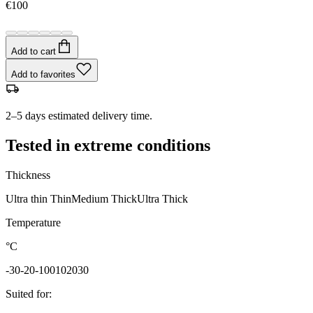
€100
Add to cart
Add to favorites
2–5 days estimated delivery time.
Tested in extreme conditions
Thickness
Ultra thin
Thin
Medium
Thick
Ultra Thick
Temperature
°C
-30
-20
-10
0
10
20
30
Suited for
: