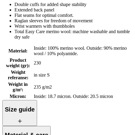
Double cuffs for added shape stability
Extended back panel
Flat seams for optimal comfort.
Raglan sleeves for freedom of movement
Wrist warmers with thumbholes
Total Easy Care merino wool: machine washable and tumble
dry safe
Inside: 100% merino wool. Outside: 90% merino
Material
:
wool / 10% polyamide.
Product
230
weight (gr)
:
Weight
in size S
referanse
:
Weight in
235 g/m2
g/m²
:
Micron
:
Inside: 18.7 micron. Outside: 20.5 micron
Size guide