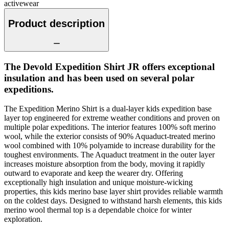
activewear
Product description
The Devold Expedition Shirt JR offers exceptional
insulation and has been used on several polar
expeditions.
The Expedition Merino Shirt is a dual-layer kids expedition base
layer top engineered for extreme weather conditions and proven on
multiple polar expeditions. The interior features 100% soft merino
wool, while the exterior consists of 90% Aquaduct-treated merino
wool combined with 10% polyamide to increase durability for the
toughest environments. The Aquaduct treatment in the outer layer
increases moisture absorption from the body, moving it rapidly
outward to evaporate and keep the wearer dry. Offering
exceptionally high insulation and unique moisture-wicking
properties, this kids merino base layer shirt provides reliable warmth
on the coldest days. Designed to withstand harsh elements, this kids
merino wool thermal top is a dependable choice for winter
exploration.