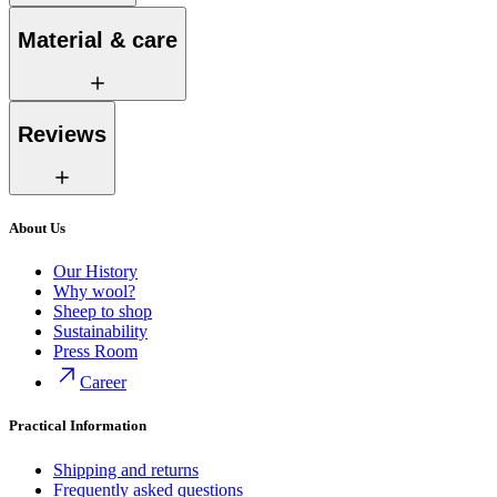
Material & care
Reviews
About Us
Our History
Why wool?
Sheep to shop
Sustainability
Press Room
Career
Practical Information
Shipping and returns
Frequently asked questions