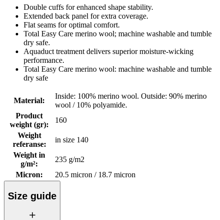
Double cuffs for enhanced shape stability.
Extended back panel for extra coverage.
Flat seams for optimal comfort.
Total Easy Care merino wool; machine washable and tumble
dry safe.
Aquaduct treatment delivers superior moisture-wicking
performance.
Total Easy Care merino wool: machine washable and tumble
dry safe
Inside: 100% merino wool. Outside: 90% merino
Material
:
wool / 10% polyamide.
Product
160
weight (gr)
:
Weight
in size 140
referanse
:
Weight in
235 g/m2
g/m²
:
Micron
:
20.5 micron / 18.7 micron
Size guide