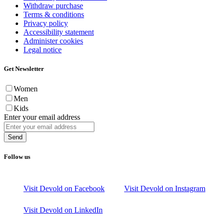
Withdraw purchase
Terms & conditions
Privacy policy
Accessibility statement
Administer cookies
Legal notice
Get Newsletter
Women
Men
Kids
Enter your email address
Send
Follow us
Visit Devold on Facebook
Visit Devold on Instagram
Visit Devold on LinkedIn