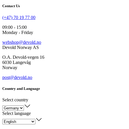
Contact Us
(+47) 70 19 77 00
09:00 - 15:00
Monday - Friday
webshop@devold.no
Devold Norway AS
O.A. Devold-vegen 16
6030 Langevåg
Norway
post@devold.no
Country and Language
Select country
Select language