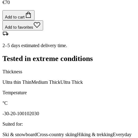
€70
Add to cart
Add to favorites
2–5 days estimated delivery time.
Tested in extreme conditions
Thickness
Ultra thin
Thin
Medium
Thick
Ultra Thick
Temperature
°C
-30
-20
-10
0
10
20
30
Suited for
:
Ski & snowboard
Cross-country skiing
Hiking & trekking
Everyday