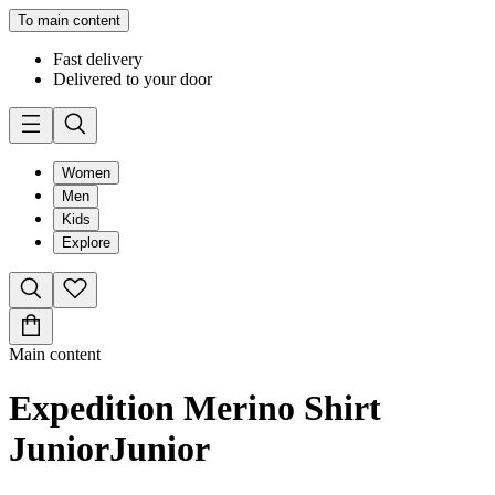
To main content
Fast delivery
Delivered to your door
Women
Men
Kids
Explore
Main content
Expedition Merino Shirt
Junior
Junior