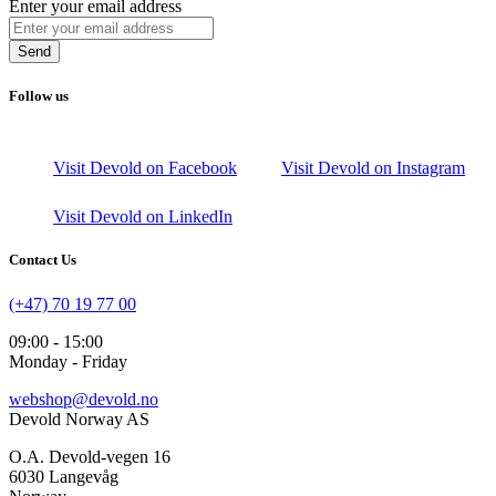
Enter your email address
Send
Follow us
Visit Devold on Facebook
Visit Devold on Instagram
Visit Devold on LinkedIn
Contact Us
(+47) 70 19 77 00
09:00 - 15:00
Monday - Friday
webshop@devold.no
Devold Norway AS
O.A. Devold-vegen 16
6030 Langevåg