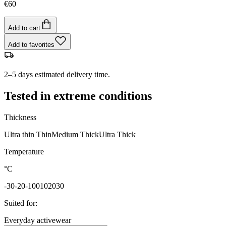
€60
Add to cart
Add to favorites
2–5 days estimated delivery time.
Tested in extreme conditions
Thickness
Ultra thin
Thin
Medium
Thick
Ultra Thick
Temperature
°C
-30
-20
-10
0
10
20
30
Suited for
:
Everyday activewear