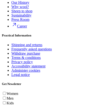
Our History
Why wool?
Sheep to shop
Sustainability
Press Room
Career
Practical Information
Shipping and returns
Frequently asked questions
Withdraw purchase
Terms & conditions
Privacy policy
Accessibility statement
Administer cookies
Legal notice
Get Newsletter
Women
Men
Kids