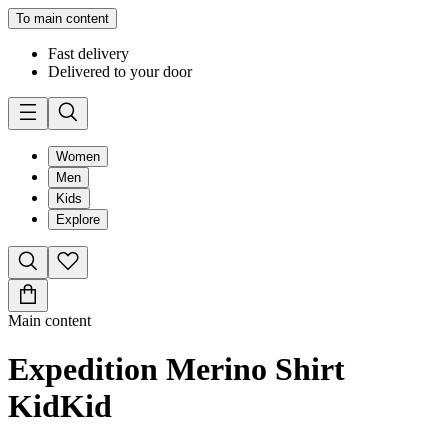
To main content
Fast delivery
Delivered to your door
Women
Men
Kids
Explore
Main content
Expedition Merino Shirt
Kid
Kid