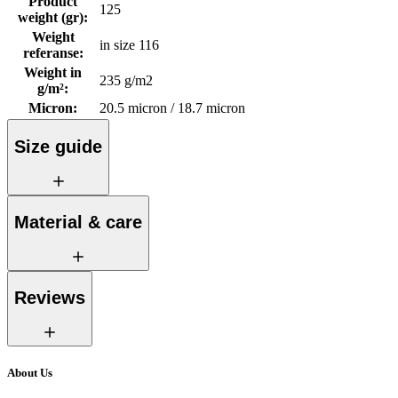
Product
125
weight (gr)
:
Weight
in size 116
referanse
:
Weight in
235 g/m2
g/m²
:
Micron
:
20.5 micron / 18.7 micron
Size guide
Material & care
Reviews
About Us