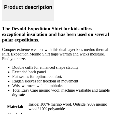
Product description
The Devold Expedition Shirt for kids offers
exceptional insulation and has been used on several
polar expeditions.
Conquer extreme weather with this dual-layer kids merino thermal
shirt. Expedition Merino Shirt traps warmth and wicks moisture.
Find your size.
Double cuffs for enhanced shape stability.
Extended back panel
Flat seams for optimal comfort.
Raglan sleeves for freedom of movement
Wrist warmers with thumbholes
Total Easy Care merino wool: machine washable and tumble
dry safe
Inside: 100% merino wool. Outside: 90% merino
Material
:
wool / 10% polyamide.