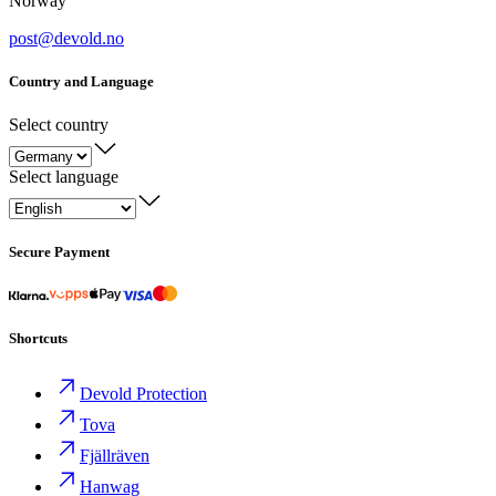
Norway
post@devold.no
Country and Language
Select country
Select language
Secure Payment
Shortcuts
Devold Protection
Tova
Fjällräven
Hanwag