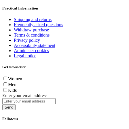
Practical Information
Shipping and returns
Frequently asked questions
Withdraw purchase
Terms & conditions
Privacy policy
Accessibility statement
Administer cookies
Legal notice
Get Newsletter
Women
Men
Kids
Enter your email address
Send
Follow us