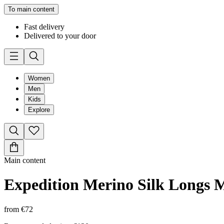
To main content
Fast delivery
Delivered to your door
Women
Men
Kids
Explore
Main content
Expedition Merino Silk Longs 
from
€72