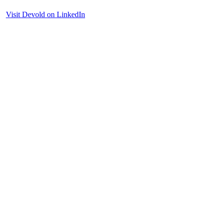
Visit Devold on LinkedIn