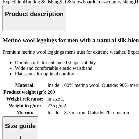
Expedition
Hunting & fishing
Ski & snowboard
Cross-country skiing
Hi
Product description
Merino wool leggings for men with a natural silk-blen
Premium merino wool leggings mens trust for extreme weather. Expedit
Double cuffs for enhanced shape stability.
Wide and comfortable elastic waistband.
Flat seams for optimal comfort.
Material
:
Inside: 100% merino wool. Outside: 90% meri
Product weight (gr)
:
260
Weight referanse
:
in size L
Weight in g/m²
:
235 g/m2
Micron
:
Inside: 18.7 micron. Outside: 20.5 micron
Size guide