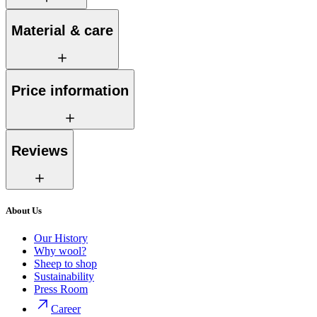
Material & care
Price information
Reviews
About Us
Our History
Why wool?
Sheep to shop
Sustainability
Press Room
Career