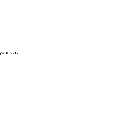
.
your size.