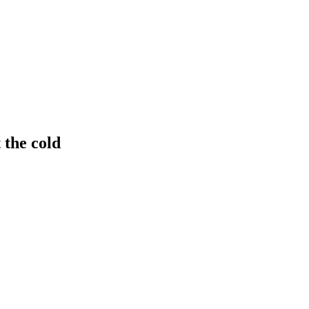
 the cold