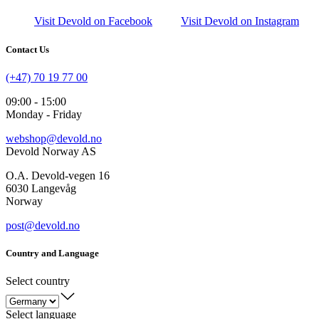
Visit Devold on Facebook
Visit Devold on Instagram
Contact Us
(+47) 70 19 77 00
09:00 - 15:00
Monday - Friday
webshop@devold.no
Devold Norway AS
O.A. Devold-vegen 16
6030 Langevåg
Norway
post@devold.no
Country and Language
Select country
Select language