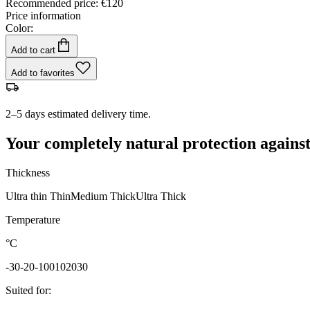
Recommended price
:
€120
Price information
Color:
Add to cart
Add to favorites
2–5 days estimated delivery time.
Your completely natural protection against
Thickness
Ultra thin
Thin
Medium
Thick
Ultra Thick
Temperature
°C
-30
-20
-10
0
10
20
30
Suited for
: