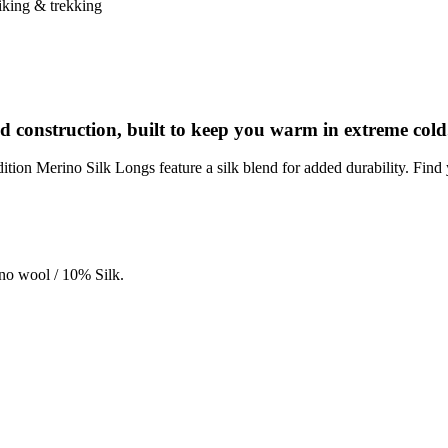
king & trekking
d construction, built to keep you warm in extreme cold
ion Merino Silk Longs feature a silk blend for added durability. Find 
no wool / 10% Silk.