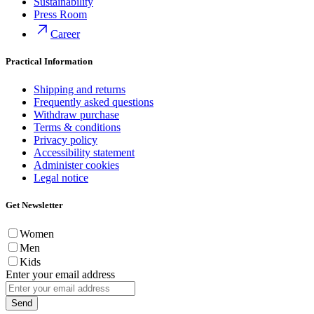
Sustainability
Press Room
Career
Practical Information
Shipping and returns
Frequently asked questions
Withdraw purchase
Terms & conditions
Privacy policy
Accessibility statement
Administer cookies
Legal notice
Get Newsletter
Women
Men
Kids
Enter your email address
Send