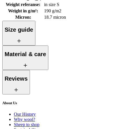
Weight referanse
:
in size S
Weight in g/m²
:
190 g/m2
Micron
:
18.7 micron
Size guide
Material & care
Reviews
About Us
Our History
Why wool?
Sheep to shop