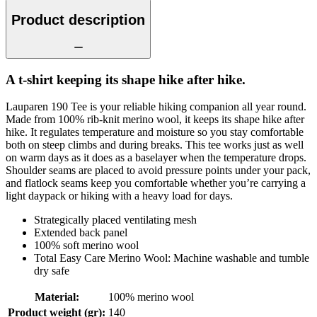
Product description
A t-shirt keeping its shape hike after hike.
Lauparen 190 Tee is your reliable hiking companion all year round.
Made from 100% rib-knit merino wool, it keeps its shape hike after
hike. It regulates temperature and moisture so you stay comfortable
both on steep climbs and during breaks. This tee works just as well
on warm days as it does as a baselayer when the temperature drops.
Shoulder seams are placed to avoid pressure points under your pack,
and flatlock seams keep you comfortable whether you’re carrying a
light daypack or hiking with a heavy load for days.
Strategically placed ventilating mesh
Extended back panel
100% soft merino wool
Total Easy Care Merino Wool: Machine washable and tumble
dry safe
Material
:
100% merino wool
Product weight (gr)
:
140