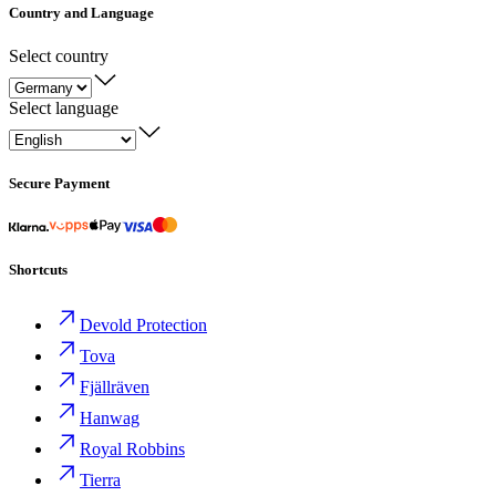
Country and Language
Select country
Select language
Secure Payment
Shortcuts
Devold Protection
Tova
Fjällräven
Hanwag
Royal Robbins
Tierra