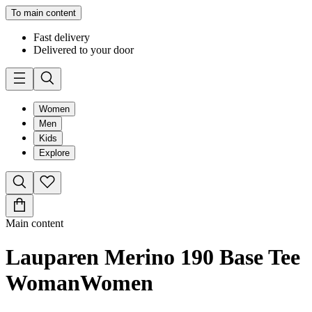
To main content
Fast delivery
Delivered to your door
Women
Men
Kids
Explore
Main content
Lauparen Merino 190 Base Tee
Woman
Women