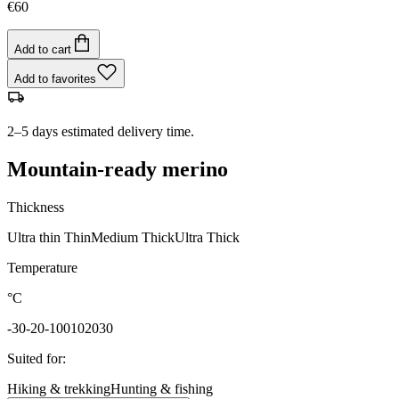
€60
Add to cart
Add to favorites
2–5 days estimated delivery time.
Mountain-ready merino
Thickness
Ultra thin
Thin
Medium
Thick
Ultra Thick
Temperature
°C
-30
-20
-10
0
10
20
30
Suited for
:
Hiking & trekking
Hunting & fishing