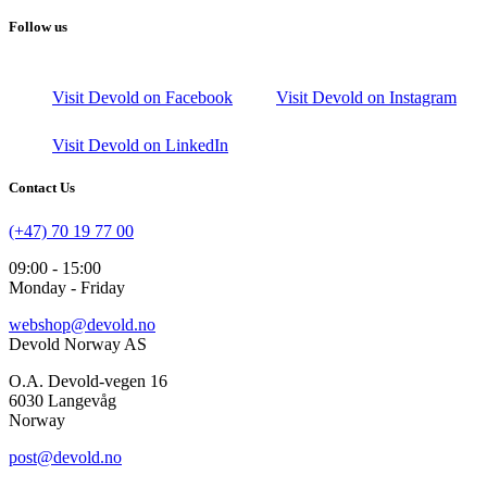
Follow us
Visit Devold on Facebook
Visit Devold on Instagram
Visit Devold on LinkedIn
Contact Us
(+47) 70 19 77 00
09:00 - 15:00
Monday - Friday
webshop@devold.no
Devold Norway AS
O.A. Devold-vegen 16
6030 Langevåg
Norway
post@devold.no