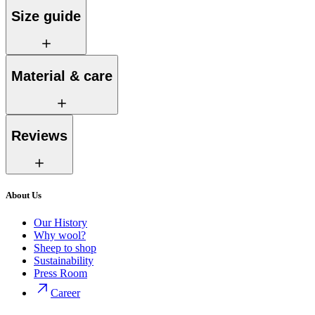
Size guide
Material & care
Reviews
About Us
Our History
Why wool?
Sheep to shop
Sustainability
Press Room
Career