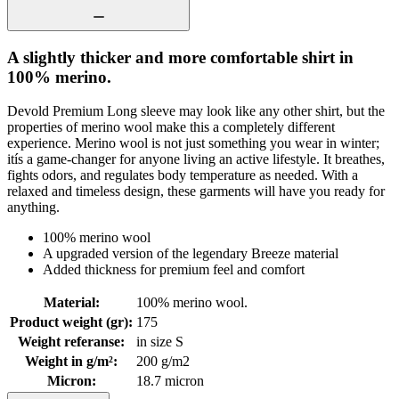
A slightly thicker and more comfortable shirt in
100% merino.
Devold Premium Long sleeve may look like any other shirt, but the
properties of merino wool make this a completely different
experience. Merino wool is not just something you wear in winter;
itís a game-changer for anyone living an active lifestyle. It breathes,
fights odors, and regulates body temperature as needed. With a
relaxed and timeless design, these garments will have you ready for
anything.
100% merino wool
A upgraded version of the legendary Breeze material
Added thickness for premium feel and comfort
Material
:
100% merino wool.
Product weight (gr)
:
175
Weight referanse
:
in size S
Weight in g/m²
:
200 g/m2
Micron
:
18.7 micron