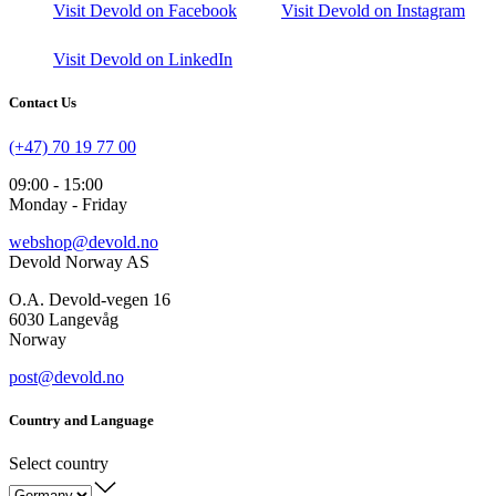
Visit Devold on Facebook
Visit Devold on Instagram
Visit Devold on LinkedIn
Contact Us
(+47) 70 19 77 00
09:00 - 15:00
Monday - Friday
webshop@devold.no
Devold Norway AS
O.A. Devold-vegen 16
6030 Langevåg
Norway
post@devold.no
Country and Language
Select country