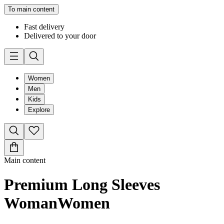
To main content
Fast delivery
Delivered to your door
Women
Men
Kids
Explore
Main content
Premium Long Sleeves
Woman
Women