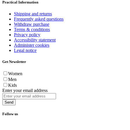
Practical Information
Shipping and returns
Frequently asked questions
Withdraw purchase
Terms & conditions
Privacy policy
Accessibility statement
Administer cookies
Legal notice
Get Newsletter
Women
Men
Kids
Enter your email address
Send
Follow us