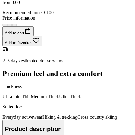
from
€60
Recommended price
:
€100
Price information
Add to cart
Add to favorites
2–5 days estimated delivery time.
Premium feel and extra comfort
Thickness
Ultra thin
Thin
Medium
Thick
Ultra Thick
Suited for
:
Everyday activewear
Hiking & trekking
Cross-country skiing
Product description